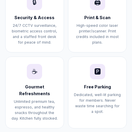
🔒
🖨️
Security & Access
Print & Scan
24/7 CCTV surveillance,
High-speed color laser
biometric access control,
printer/scanner. Print
and a staffed front desk
credits included in most
for peace of mind.
plans.
☕
🅿️
Gourmet
Free Parking
Refreshments
Dedicated, well-lit parking
for members. Never
Unlimited premium tea,
waste time searching for
espresso, and healthy
a spot.
snacks throughout the
day. Kitchen fully stocked.