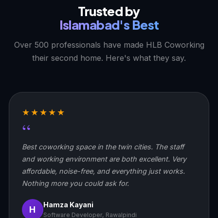
Trusted by
Islamabad's Best
Over 500 professionals have made HLB Coworking
their second home. Here's what they say.
★★★★★
“
Best coworking space in the twin cities. The staff
and working environment are both excellent. Very
affordable, noise-free, and everything just works.
Nothing more you could ask for.
Hamza Kayani
H
Software Developer, Rawalpindi