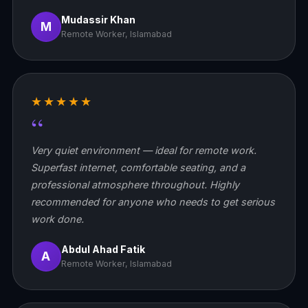
Mudassir Khan
M
Remote Worker, Islamabad
★★★★★
“
Very quiet environment — ideal for remote work.
Superfast internet, comfortable seating, and a
professional atmosphere throughout. Highly
recommended for anyone who needs to get serious
work done.
Abdul Ahad Fatik
A
Remote Worker, Islamabad