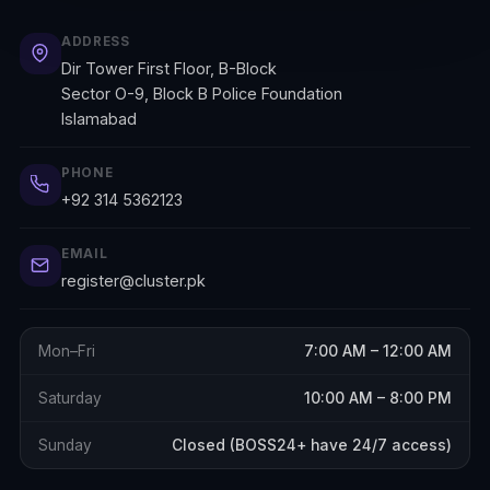
ADDRESS
Dir Tower First Floor, B-Block
Sector O-9, Block B Police Foundation
Islamabad
PHONE
+92 314 5362123
EMAIL
register@cluster.pk
Mon–Fri
7:00 AM – 12:00 AM
Saturday
10:00 AM – 8:00 PM
Sunday
Closed (BOSS24+ have 24/7 access)