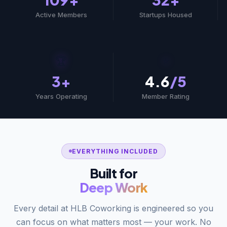
Active Members
Startups Housed
🏆
⭐
3+
4.6
/5
Years Operating
Member Rating
EVERYTHING INCLUDED
Built for
Deep Work
Every detail at HLB Coworking is engineered so you
can focus on what matters most — your work. No