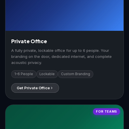
Private Office
A fully private, lockable office for up to 6 people. Your
branding on the door, dedicated internet, and complete
acoustic privacy.
1–6 People
Lockable
Custom Branding
Get Private Office
FOR TEAMS