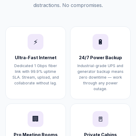
distractions. No compromises.
⚡
🔋
Ultra-Fast Internet
24/7 Power Backup
Dedicated 1 Gbps fiber
Industrial-grade UPS and
link with 99.9% uptime
generator backup means
SLA. Stream, upload, and
zero downtime — work
collaborate without lag.
through any power
outage.
🏢
🚪
Pro Meeting Rooms
Private Cabins