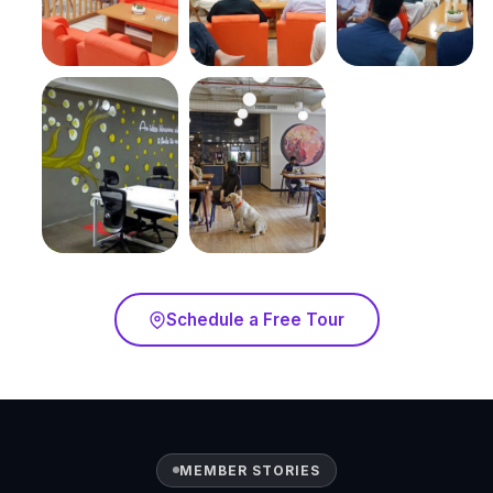
Schedule a Free Tour
MEMBER STORIES