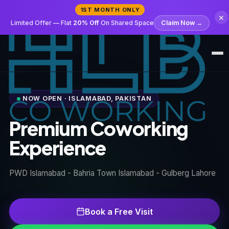
1ST MONTH ONLY
✕
Limited Offer — Flat
20% Off
On Shared Space
Claim Now →
Amenities
NOW OPEN · ISLAMABAD, PAKISTAN
Spaces
Premium Coworking
Experience
Pricing
PWD Islamabad - Bahria Town Islamabad - Gulberg Lahore
Gallery
Members
Book a Free Visit
FAQ