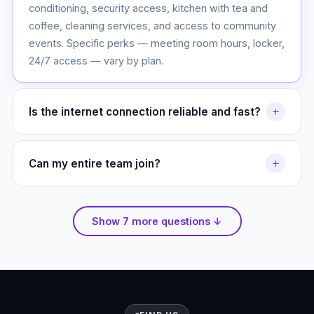
conditioning, security access, kitchen with tea and
coffee, cleaning services, and access to community
events. Specific perks — meeting room hours, locker,
24/7 access — vary by plan.
Is the internet connection reliable and fast?
Yes. Our building has a dedicated 1 Gbps fiber
connection. Hotdeskers share a high-capacity link
Can my entire team join?
optimized for multiple users. BOSS24 and above get
Absolutely. Our Team Pro and Startup HQ plans are
a dedicated line. We also have a backup 4G LTE
designed for teams of 5 to 20+. We can also
failover — you will never lose connectivity.
Show 7 more questions ↓
customize a plan for larger organizations. Message us
on WhatsApp for a quick quote.