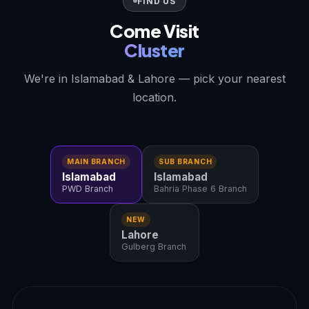
FIND US
Come Visit
Cluster
We're in Islamabad & Lahore — pick your nearest
location.
MAIN BRANCH
SUB BRANCH
Islamabad
Islamabad
PWD Branch
Bahria Phase 6 Branch
NEW
Lahore
Gulberg Branch