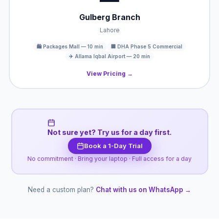
Gulberg Branch
Lahore
🛍️ Packages Mall — 10 min
🏢 DHA Phase 5 Commercial
✈️ Allama Iqbal Airport — 20 min
View Pricing →
Not sure yet? Try us for a day first.
Book a 1-Day Trial
No commitment · Bring your laptop · Full access for a day
Need a custom plan?
Chat with us on WhatsApp →