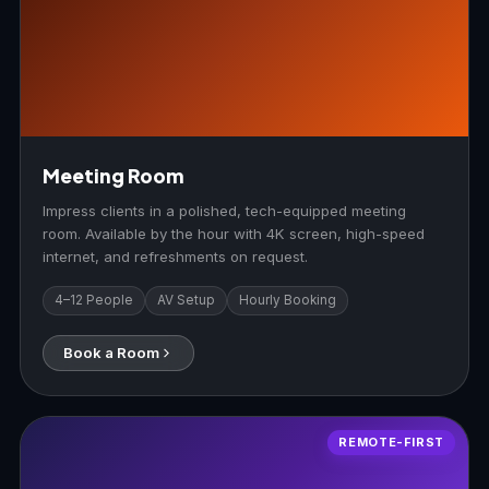
Meeting Room
Impress clients in a polished, tech-equipped meeting
room. Available by the hour with 4K screen, high-speed
internet, and refreshments on request.
4–12 People
AV Setup
Hourly Booking
Book a Room
REMOTE-FIRST