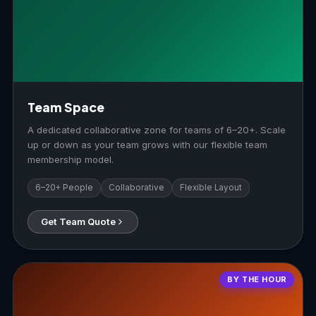
Team Space
A dedicated collaborative zone for teams of 6–20+. Scale
up or down as your team grows with our flexible team
membership model.
6–20+ People
Collaborative
Flexible Layout
Get Team Quote
BY THE HOUR