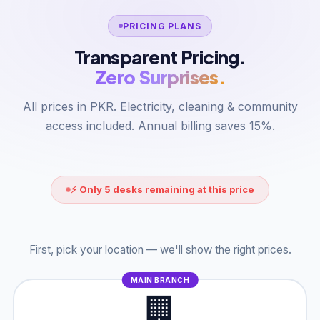
PRICING PLANS
Transparent Pricing.
Zero Surprises.
All prices in PKR. Electricity, cleaning & community
access included. Annual billing saves 15%.
⚡ Only 5 desks remaining at this price
First, pick your location — we'll show the right prices.
MAIN BRANCH
🏢