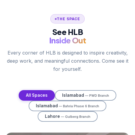
THE SPACE
See HLB
Inside Out
Every corner of HLB is designed to inspire creativity,
deep work, and meaningful connections. Come see it
for yourself.
All Spaces
Islamabad
— PWD Branch
Islamabad
— Bahria Phase 6 Branch
Lahore
— Gulberg Branch