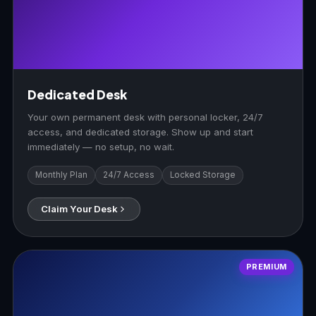
Dedicated Desk
Your own permanent desk with personal locker, 24/7
access, and dedicated storage. Show up and start
immediately — no setup, no wait.
Monthly Plan
24/7 Access
Locked Storage
Claim Your Desk
PREMIUM