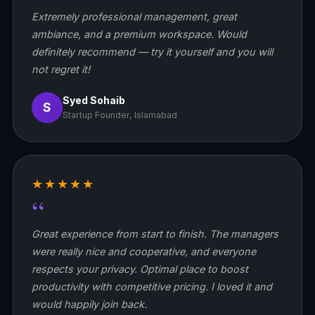
Extremely professional management, great
ambiance, and a premium workspace. Would
definitely recommend — try it yourself and you will
not regret it!
Syed Sohaib
S
Startup Founder, Islamabad
★★★★★
“
Great experience from start to finish. The managers
were really nice and cooperative, and everyone
respects your privacy. Optimal place to boost
productivity with competitive pricing. I loved it and
would happily join back.