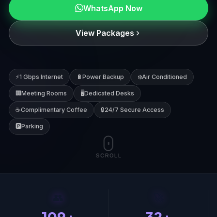
WhatsApp Now
Location
View Packages
WhatsApp Now
⚡
1 Gbps Internet
🔋
Power Backup
❄️
Air Conditioned
Call Us
🏢
Meeting Rooms
🖥️
Dedicated Desks
☕
Complimentary Coffee
🔒
24/7 Secure Access
Book a Free Visit
🅿️
Parking
SCROLL
👥
🚀
109+
32+