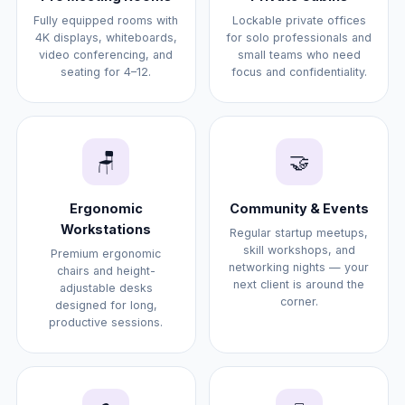
Fully equipped rooms with
Lockable private offices
4K displays, whiteboards,
for solo professionals and
video conferencing, and
small teams who need
seating for 4–12.
focus and confidentiality.
🪑
🤝
Ergonomic
Community & Events
Workstations
Regular startup meetups,
skill workshops, and
Premium ergonomic
networking nights — your
chairs and height-
next client is around the
adjustable desks
corner.
designed for long,
productive sessions.