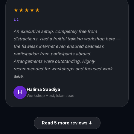
★★★★★
“
An executive setup, completely free from
distractions. Had a fruitful training workshop here —
the flawless internet even ensured seamless
participation from participants abroad.
Arrangements were outstanding. Highly
recommended for workshops and focused work
alike.
Halima Saadiya
H
Workshop Host, Islamabad
Read 5 more reviews ↓