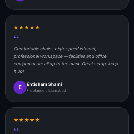
★★★★★
“
Comfortable chairs, high-speed internet,
professional workspace — facilities and office
equipment are all up to the mark. Great setup, keep
it up!
Ehtisham Shami
E
Freelancer, Islamabad
★★★★★
“