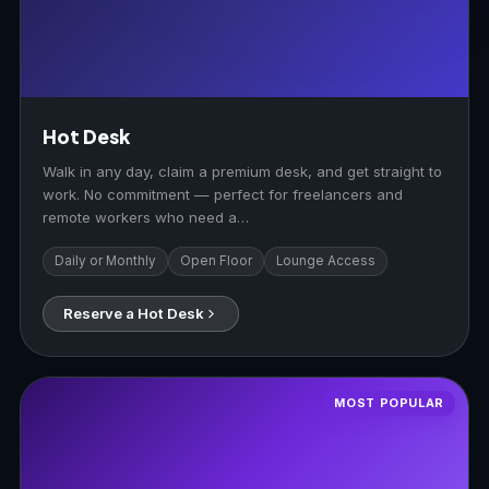
Hot Desk
Walk in any day, claim a premium desk, and get straight to
work. No commitment — perfect for freelancers and
remote workers who need a…
Daily or Monthly
Open Floor
Lounge Access
Reserve a Hot Desk
MOST POPULAR