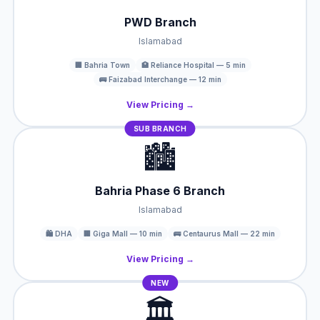
PWD Branch
Islamabad
🏢 Bahria Town
🏥 Reliance Hospital — 5 min
🚌 Faizabad Interchange — 12 min
View Pricing →
SUB BRANCH
🏙️
Bahria Phase 6 Branch
Islamabad
🛍️ DHA
🏢 Giga Mall — 10 min
🚌 Centaurus Mall — 22 min
View Pricing →
NEW
🏛️