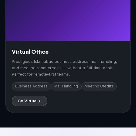
Virtual Office
Prestigious Islamabad business address, mail handling,
and meeting room credits — without a full-time desk.
Perfect for remote-first teams.
Business Address
Mail Handling
Meeting Credits
Go Virtual