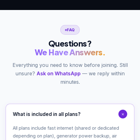
FAQ
Questions?
We Have Answers.
Everything you need to know before joining. Still
unsure?
Ask on WhatsApp
— we reply within
minutes.
What is included in all plans?
All plans include fast internet (shared or dedicated
depending on plan), generator power backup, air