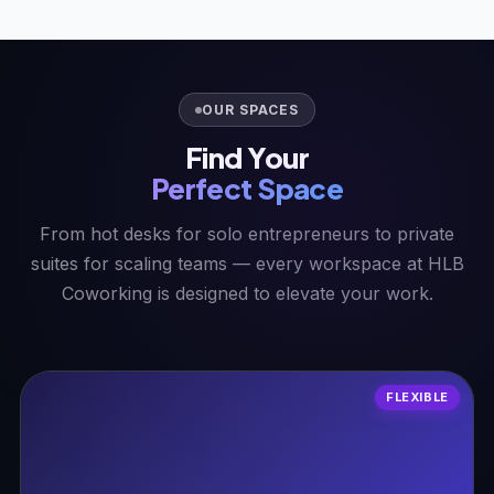
OUR SPACES
Find Your
Perfect Space
From hot desks for solo entrepreneurs to private
suites for scaling teams — every workspace at HLB
Coworking is designed to elevate your work.
FLEXIBLE